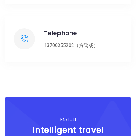
Telephone
13700355202（方禹杨）
MateU
Intelligent travel