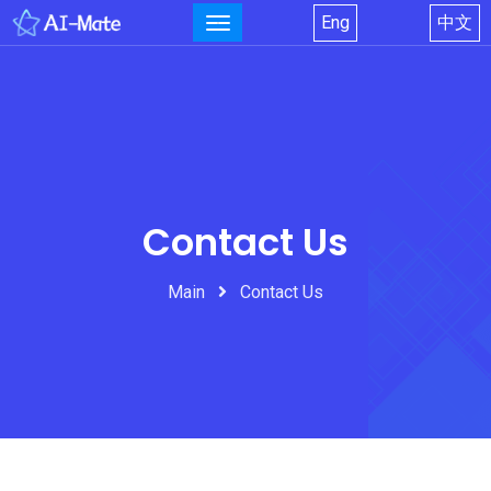
Eng
中文
Contact Us
Main
Contact Us