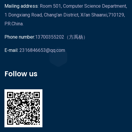
Mailing address:
Room 501, Computer Science Department,
1 Dongxiang Road, Chang'an District, Xi'an Shaanxi,710129,
P.R.China.
Phone number:
13700355202（方禹杨）
E-mail:
2316846653@qq.com
Follow us