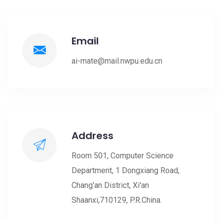
Email
ai-mate@mail.nwpu.edu.cn
Address
Room 501, Computer Science
Department, 1 Dongxiang Road,
Chang'an District, Xi'an
Shaanxi,710129, P.R.China.