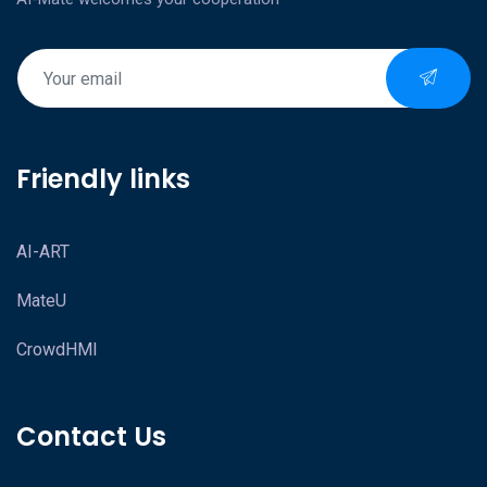
Friendly links
AI-ART
MateU
CrowdHMI
Contact Us