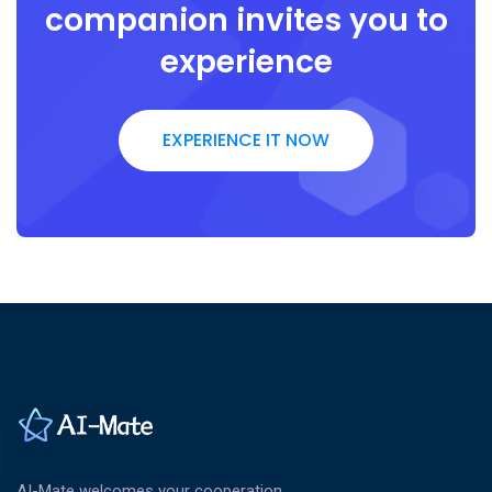
companion invites you to
experience
EXPERIENCE IT NOW
AI-Mate welcomes your cooperation