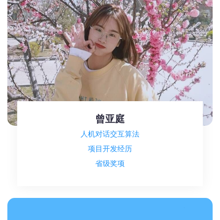
曾亚庭
人机对话交互算法
项目开发经历
省级奖项