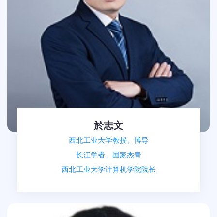
於志文
西北工业大学教授、博导
长江学者、国家杰青
西北工业大学计算机学院院长