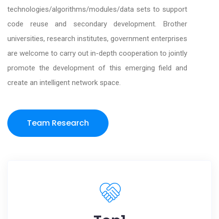
technologies/algorithms/modules/data sets to support
code reuse and secondary development. Brother
universities, research institutes, government enterprises
are welcome to carry out in-depth cooperation to jointly
promote the development of this emerging field and
create an intelligent network space.
Team Research