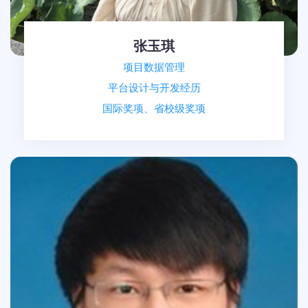
张玉琪
项目数据管理
平台设计与开发经历
国际奖项、省校级奖项