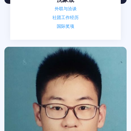
外联与洽谈
社团工作经历
国际奖项