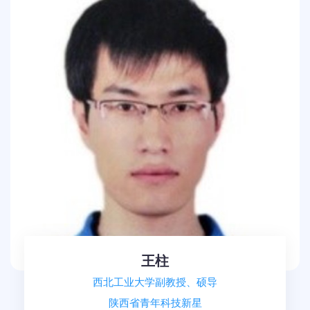
王柱
西北工业大学副教授、硕导
陕西省青年科技新星