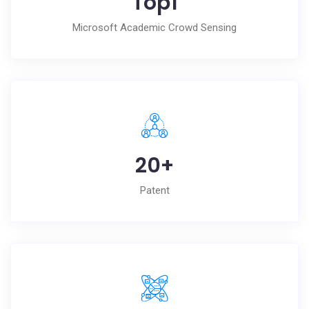
Top
1
Microsoft Academic Crowd Sensing
20
+
Patent