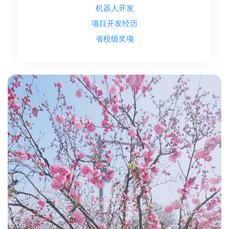
机器人开发
项目开发经历
省校级奖项