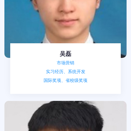
吴磊
市场营销
实习经历、系统开发
国际奖项、省校级奖项