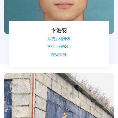
卞浩羽
系统后端开发
学生工作经历
校级奖项