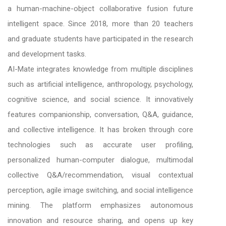
a human-machine-object collaborative fusion future
intelligent space. Since 2018, more than 20 teachers
and graduate students have participated in the research
and development tasks.
AI-Mate integrates knowledge from multiple disciplines
such as artificial intelligence, anthropology, psychology,
cognitive science, and social science. It innovatively
features companionship, conversation, Q&A, guidance,
and collective intelligence. It has broken through core
technologies such as accurate user profiling,
personalized human-computer dialogue, multimodal
collective Q&A/recommendation, visual contextual
perception, agile image switching, and social intelligence
mining. The platform emphasizes autonomous
innovation and resource sharing, and opens up key