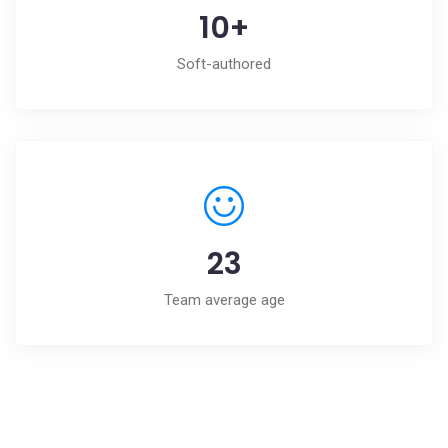
10
+
Soft-authored
23
Team average age