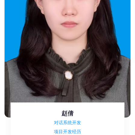
赵倩
对话系统开发
项目开发经历