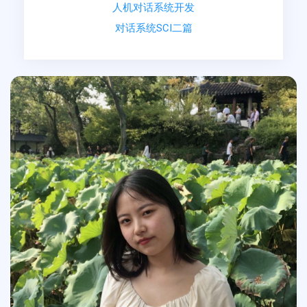
人机对话系统开发
对话系统SCI二篇