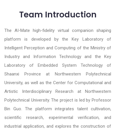
Team Introduction
The AI-Mate high-fidelity virtual companion shaping
platform is developed by the Key Laboratory of
Intelligent Perception and Computing of the Ministry of
Industry and Information Technology and the Key
Laboratory of Embedded System Technology of
Shaanxi Province at Northwestern Polytechnical
University, as well as the Center for Computational and
Artistic Interdisciplinary Research at Northwestern
Polytechnical University. The project is led by Professor
Bin Guo. The platform integrates talent cultivation,
scientific research, experimental verification, and
industrial application, and explores the construction of