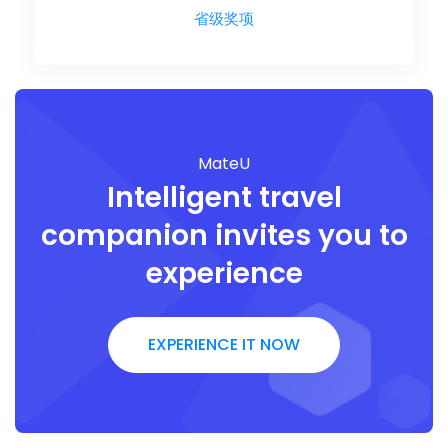
省级奖项
MateU
Intelligent travel
companion invites you to
experience
EXPERIENCE IT NOW