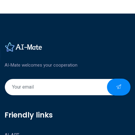
AI-Mate welcomes your cooperation
Friendly links