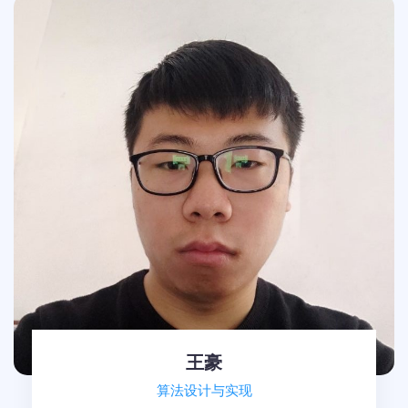
王豪
算法设计与实现