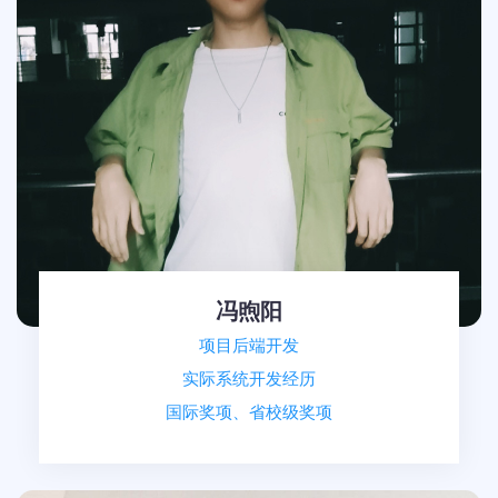
冯煦阳
项目后端开发
实际系统开发经历
国际奖项、省校级奖项