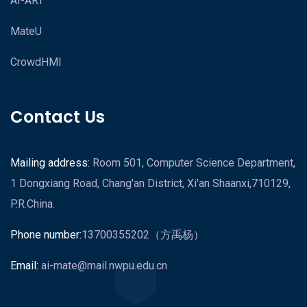
AI-ART
MateU
CrowdHMI
Contact Us
Mailing address:
Room 501, Computer Science Department,
1 Dongxiang Road, Chang'an District, Xi'an Shaanxi,710129,
P.R.China.
Phone number:
13700355202（方禹杨）
Email:
ai-mate@mail.nwpu.edu.cn