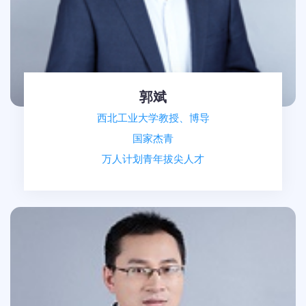
郭斌
西北工业大学教授、博导
国家杰青
万人计划青年拔尖人才