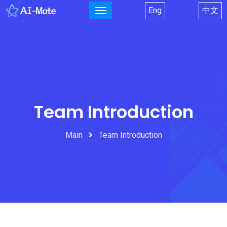
Eng
中文
Team Introduction
Main
Team Introduction