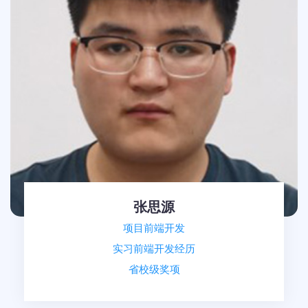
张思源
项目前端开发
实习前端开发经历
省校级奖项