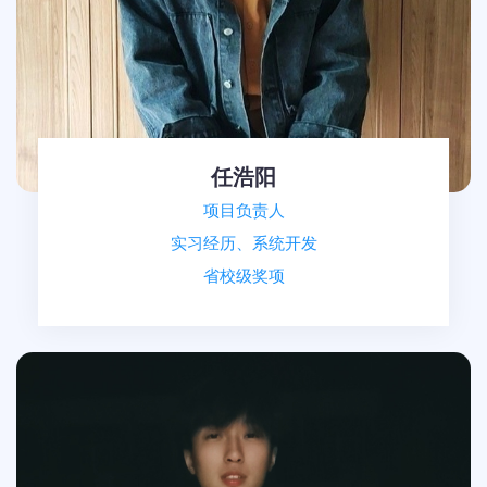
任浩阳
项目负责人
实习经历、系统开发
省校级奖项