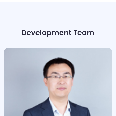
Development Team