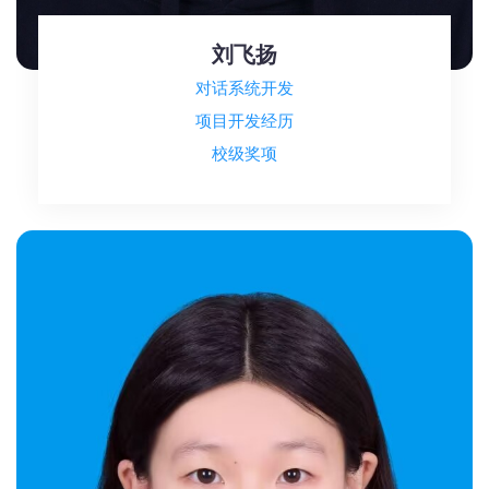
刘飞扬
对话系统开发
项目开发经历
校级奖项