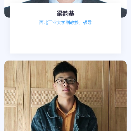
梁韵基
西北工业大学副教授、硕导