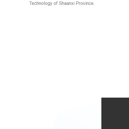
Technology of Shaanxi Province.