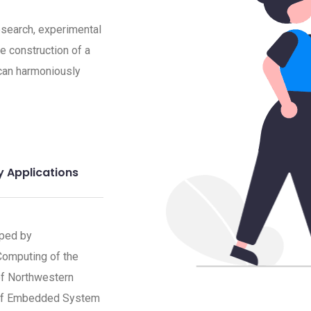
research, experimental
he construction of a
can harmoniously
y Applications
oped by
 Computing of the
of Northwestern
y of Embedded System