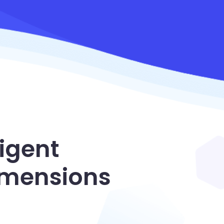
igent
dimensions