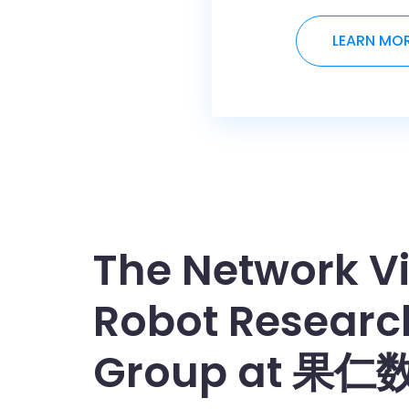
LEARN MO
The Network Vi
Robot Researc
Group at 果仁