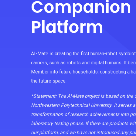
Companion 
Platform
AI-Mate is creating the first human-robot symbio
carriers, such as robots and digital humans. It be
Member into future households, constructing a 
the future space.
*Statement: The AI-Mate project is based on th
Northwestern Polytechnical University. It serves a
transformation of research achievements into pract
laboratory testing phase. If there are products w
our platform, and we have not introduced any pa