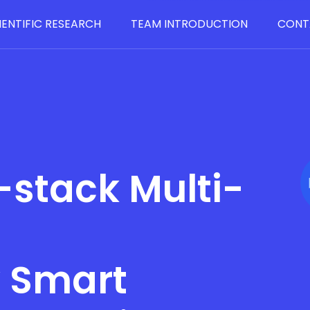
IENTIFIC RESEARCH
TEAM INTRODUCTION
CONT
-stack Multi-
y Smart