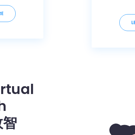
RE
L
rtual
h
数智