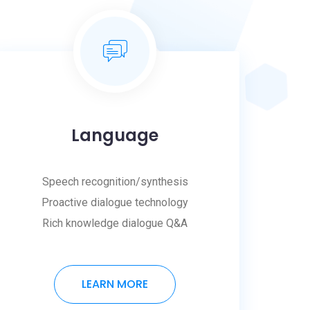
Language
Speech recognition/synthesis
Proactive dialogue technology
Rich knowledge dialogue Q&A
LEARN MORE