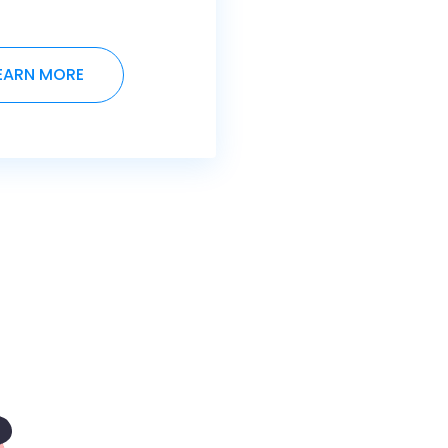
EARN MORE