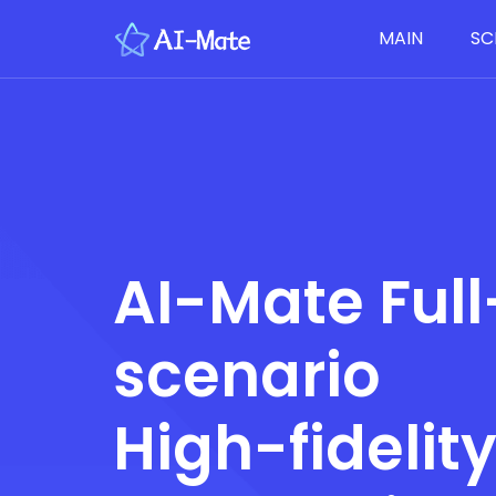
MAIN
SC
AI-Mate Full
scenario
High-fidelit