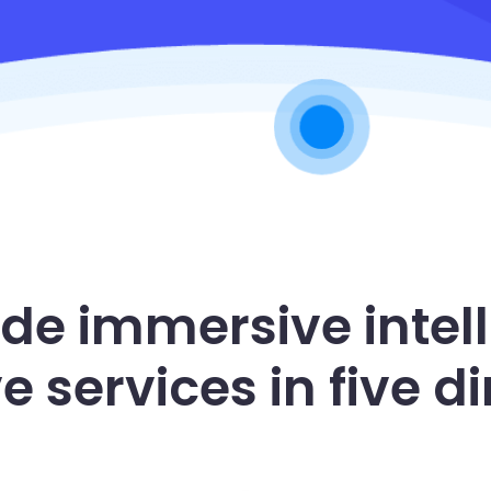
ide immersive intell
ve services in five 