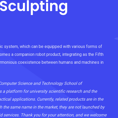
Sculpting
tic system, which can be equipped with various forms of
comes a companion robot product, integrating as the Fifth
harmonious coexistence between humans and machines in
e Computer Science and Technology School of
s a platform for university scientific research and the
ical applications. Currently, related products are in the
ith the same name in the market, they are not launched by
id services. Thank you for your attention, and we welcome