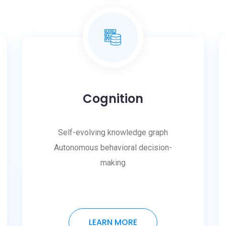
Cognition
Self-evolving knowledge graph
Autonomous behavioral decision-
making
LEARN MORE