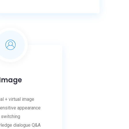
Image
al + virtual image
ensitive appearance
switching
wledge dialogue Q&A