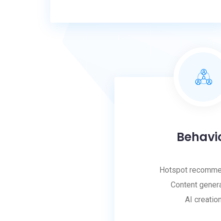
Behavi
Hotspot recomme
Content gener
AI creatio