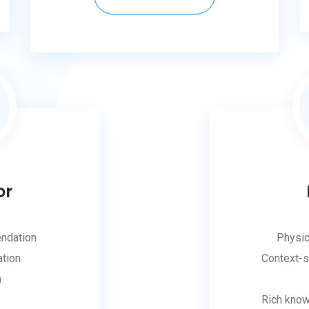
or
ndation
Physic
ation
Context-s
n
Rich kno