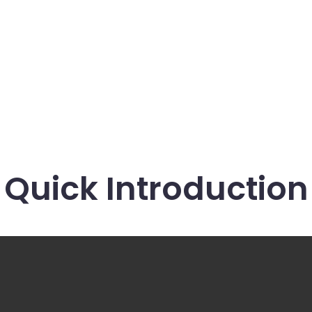
Quick Introduction