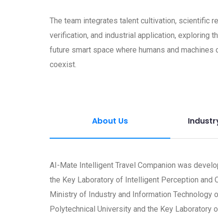
The team integrates talent cultivation, scientific 
verification, and industrial application, exploring t
future smart space where humans and machines 
coexist.
About Us
Industr
AI-Mate Intelligent Travel Companion was devel
the Key Laboratory of Intelligent Perception and
Ministry of Industry and Information Technology 
Polytechnical University and the Key Laborator