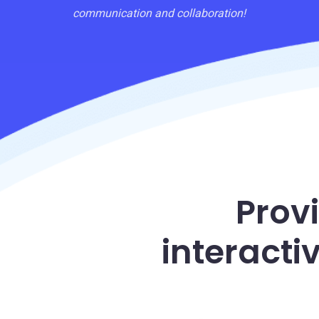
communication and collaboration!
Prov
interacti