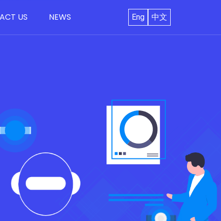
ACT US
NEWS
Eng
中文