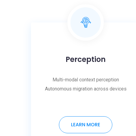
Perception
Multi-modal context perception
Autonomous migration across devices
LEARN MORE