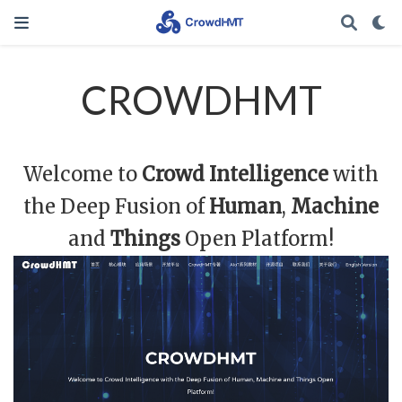
CROWDHMT
Welcome to
Crowd Intelligence
with
the Deep Fusion of
Human
,
Machine
and
Things
Open Platform!