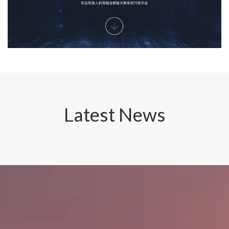
Latest News